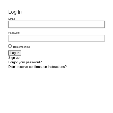
Log in
Email
Password
Remember me
Sign up
Forgot your password?
Didn't receive confirmation instructions?